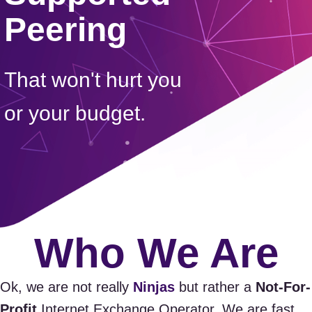
Peering
That won't hurt you
or your budget.
Who We Are
Ok, we are not really
Ninjas
but rather a
Not-For-
Profit
Internet Exchange Operator. We are fast