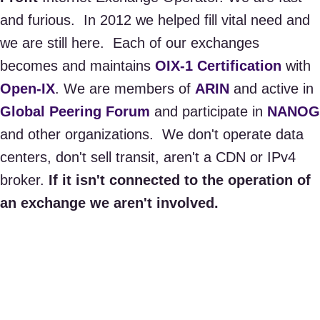
and furious. In 2012 we helped fill vital need and
we are still here. ​Each of our exchanges
becomes and maintains
OIX-1 Certification
with
Open-IX
. We are members of
ARIN
and active in
Global Peering Forum
and participate in
NANOG
and other organizations. We don't operate data
centers, don't sell transit, aren't a CDN or IPv4
broker.
If it isn't connected to the operation of
an exchange we aren't involved.