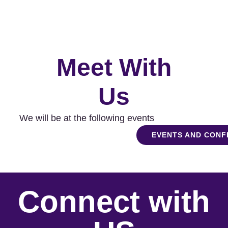
Meet With
Us
We will be at the following events
EVENTS AND CON
Connect with