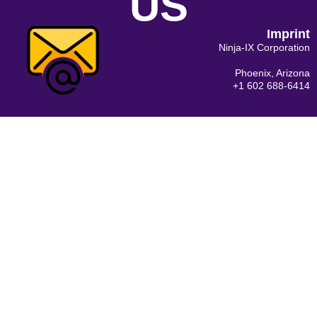
US
Imprint
Ninja-IX Corporation
Phoenix, Arizona
+1 602 688-6414