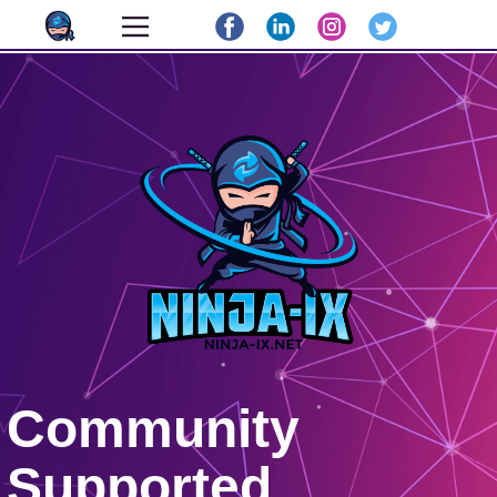
Community
Supported